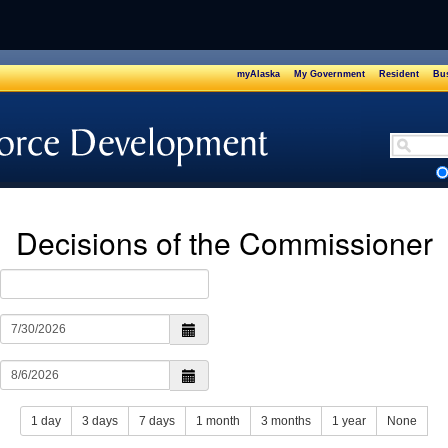
myAlaska
My Government
Resident
Bus
Safety
Decisions of the Commissioner
1 day
3 days
7 days
1 month
3 months
1 year
None