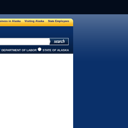
iness in Alaska
Visiting Alaska
State Employees
DEPARTMENT OF LABOR
STATE OF ALASKA