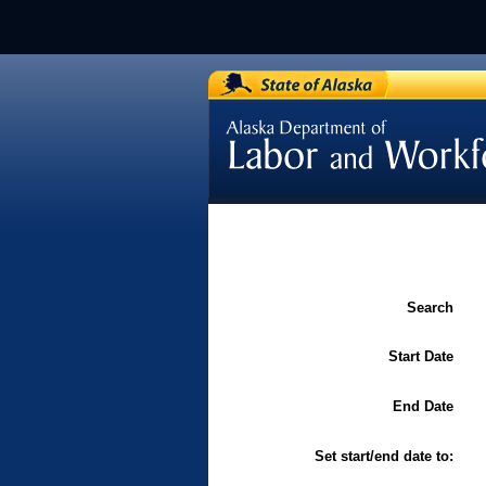
[Department of Labor / Labor 
and Standards]
Search
Start Date
End Date
Set start/end date to: