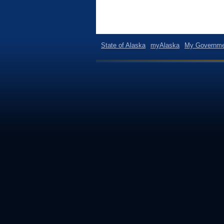
State of Alaska
myAlaska
My Governme