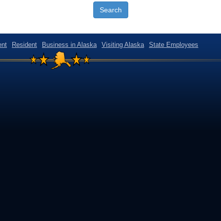
Search
nt
Resident
Business in Alaska
Visiting Alaska
State Employees