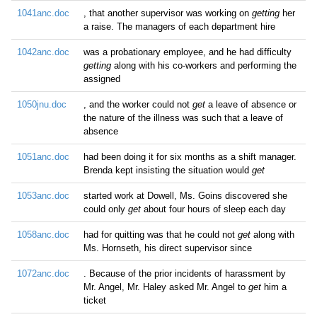
1041anc.doc
, that another supervisor was working on
getting
her
a raise. The managers of each department hire
1042anc.doc
was a probationary employee, and he had difficulty
getting
along with his co-workers and performing the
assigned
1050jnu.doc
, and the worker could not
get
a leave of absence or
the nature of the illness was such that a leave of
absence
1051anc.doc
had been doing it for six months as a shift manager.
Brenda kept insisting the situation would
get
1053anc.doc
started work at Dowell, Ms. Goins discovered she
could only
get
about four hours of sleep each day
1058anc.doc
had for quitting was that he could not
get
along with
Ms. Hornseth, his direct supervisor since
1072anc.doc
. Because of the prior incidents of harassment by
Mr. Angel, Mr. Haley asked Mr. Angel to
get
him a
ticket