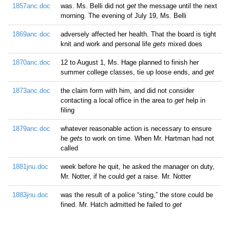
1857anc.doc
was. Ms. Belli did not
get
the message until the next
morning. The evening of July 19, Ms. Belli
1869anc.doc
adversely affected her health. That the board is tight
knit and work and personal life
gets
mixed does
1870anc.doc
12 to August 1, Ms. Hage planned to finish her
summer college classes, tie up loose ends, and
get
1873anc.doc
the claim form with him, and did not consider
contacting a local office in the area to
get
help in
filing
1879anc.doc
whatever reasonable action is necessary to ensure
he
gets
to work on time. When Mr. Hartman had not
called
1881jnu.doc
week before he quit, he asked the manager on duty,
Mr. Notter, if he could
get
a raise. Mr. Notter
1883jnu.doc
was the result of a police “sting,” the store could be
fined. Mr. Hatch admitted he failed to
get