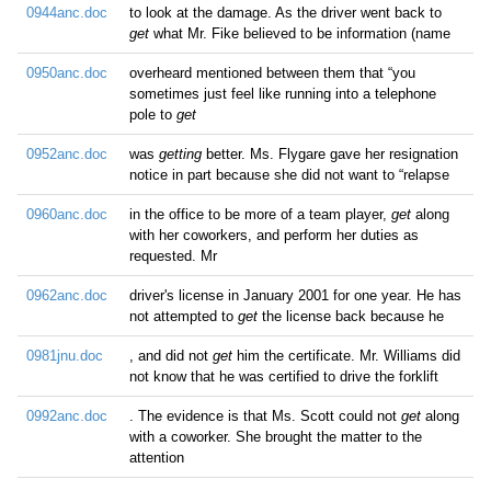
0944anc.doc
to look at the damage. As the driver went back to
get
what Mr. Fike believed to be information (name
0950anc.doc
overheard mentioned between them that “you
sometimes just feel like running into a telephone
pole to
get
0952anc.doc
was
getting
better. Ms. Flygare gave her resignation
notice in part because she did not want to “relapse
0960anc.doc
in the office to be more of a team player,
get
along
with her coworkers, and perform her duties as
requested. Mr
0962anc.doc
driver's license in January 2001 for one year. He has
not attempted to
get
the license back because he
0981jnu.doc
, and did not
get
him the certificate. Mr. Williams did
not know that he was certified to drive the forklift
0992anc.doc
. The evidence is that Ms. Scott could not
get
along
with a coworker. She brought the matter to the
attention