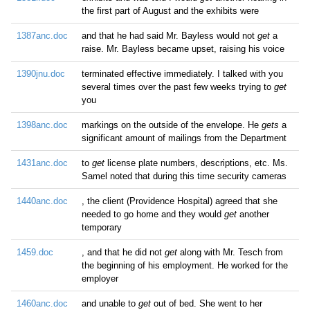
the first part of August and the exhibits were
1387anc.doc
and that he had said Mr. Bayless would not
get
a
raise. Mr. Bayless became upset, raising his voice
1390jnu.doc
terminated effective immediately. I talked with you
several times over the past few weeks trying to
get
you
1398anc.doc
markings on the outside of the envelope. He
gets
a
significant amount of mailings from the Department
1431anc.doc
to
get
license plate numbers, descriptions, etc. Ms.
Samel noted that during this time security cameras
1440anc.doc
, the client (Providence Hospital) agreed that she
needed to go home and they would
get
another
temporary
1459.doc
, and that he did not
get
along with Mr. Tesch from
the beginning of his employment. He worked for the
employer
1460anc.doc
and unable to
get
out of bed. She went to her