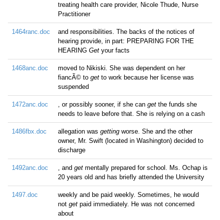
treating health care provider, Nicole Thude, Nurse
Practitioner
1464ranc.doc
and responsibilities. The backs of the notices of
hearing provide, in part: PREPARING FOR THE
HEARING
Get
your facts
1468anc.doc
moved to Nikiski. She was dependent on her
fiancÃ© to
get
to work because her license was
suspended
1472anc.doc
, or possibly sooner, if she can
get
the funds she
needs to leave before that. She is relying on a cash
1486fbx.doc
allegation was
getting
worse. She and the other
owner, Mr. Swift (located in Washington) decided to
discharge
1492anc.doc
, and
get
mentally prepared for school. Ms. Ochap is
20 years old and has briefly attended the University
1497.doc
weekly and be paid weekly. Sometimes, he would
not
get
paid immediately. He was not concerned
about