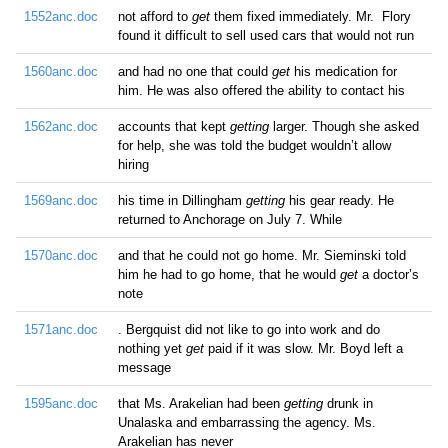
1552anc.doc
not afford to
get
them fixed immediately. Mr. Flory
found it difficult to sell used cars that would not run
1560anc.doc
and had no one that could
get
his medication for
him. He was also offered the ability to contact his
1562anc.doc
accounts that kept
getting
larger. Though she asked
for help, she was told the budget wouldn’t allow
hiring
1569anc.doc
his time in Dillingham
getting
his gear ready. He
returned to Anchorage on July 7. While
1570anc.doc
and that he could not go home. Mr. Sieminski told
him he had to go home, that he would
get
a doctor’s
note
1571anc.doc
. Bergquist did not like to go into work and do
nothing yet
get
paid if it was slow. Mr. Boyd left a
message
1595anc.doc
that Ms. Arakelian had been
getting
drunk in
Unalaska and embarrassing the agency. Ms.
Arakelian has never