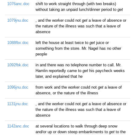
1076anc.doc
shift to work straight through (with two breaks)
without taking an unpaid lunch/dinner period to
get
1079jnu.doc
, and the worker could not
get
a leave of absence or
the nature of the illness was such that a leave of
absence
1088fbx.doc
left the house at least twice to
get
juice or
something from the store. Mr. Nagel has no other
people
1092fbk.doc
in and there was no telephone number to call. Mr.
Hamlin reportedly came to
get
his paycheck weeks
later, and explained that he
1096jnu.doc
from work and the worker could not
get
a leave of
absence, or the nature of the illness
1131jnu.doc
, and the worker could not
get
a leave of absence or
the nature of the illness was such that a leave of
absence
1142anc.doc
at several locations to walk through deep snow
and/or up or down steep embankments to
get
to the