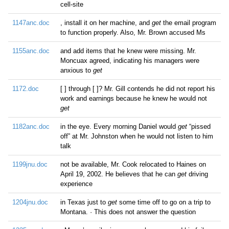
cell-site
1147anc.doc
, install it on her machine, and
get
the email program
to function properly. Also, Mr. Brown accused Ms
1155anc.doc
and add items that he knew were missing. Mr.
Moncuax agreed, indicating his managers were
anxious to
get
1172.doc
[ ] through [ ]? Mr. Gill contends he did not report his
work and earnings because he knew he would not
get
1182anc.doc
in the eye. Every morning Daniel would
get
“pissed
off” at Mr. Johnston when he would not listen to him
talk
1199jnu.doc
not be available, Mr. Cook relocated to Haines on
April 19, 2002. He believes that he can
get
driving
experience
1204jnu.doc
in Texas just to
get
some time off to go on a trip to
Montana. · This does not answer the question