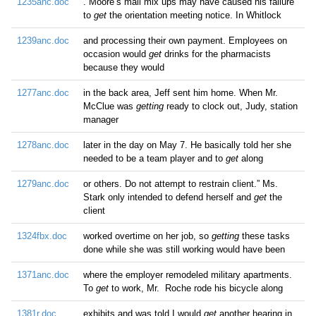
1235anc.doc
. Moore’s mail mix ups may have caused his failure
to
get
the orientation meeting notice. In Whitlock
1239anc.doc
and processing their own payment. Employees on
occasion would
get
drinks for the pharmacists
because they would
1277anc.doc
in the back area, Jeff sent him home. When Mr.
McClue was
getting
ready to clock out, Judy, station
manager
1278anc.doc
later in the day on May 7. He basically told her she
needed to be a team player and to
get
along
1279anc.doc
or others. Do not attempt to restrain client.” Ms.
Stark only intended to defend herself and
get
the
client
1324fbx.doc
worked overtime on her job, so
getting
these tasks
done while she was still working would have been
1371anc.doc
where the employer remodeled military apartments.
To
get
to work, Mr. Roche rode his bicycle along
1381r.doc
exhibits and was told I would
get
another hearing in