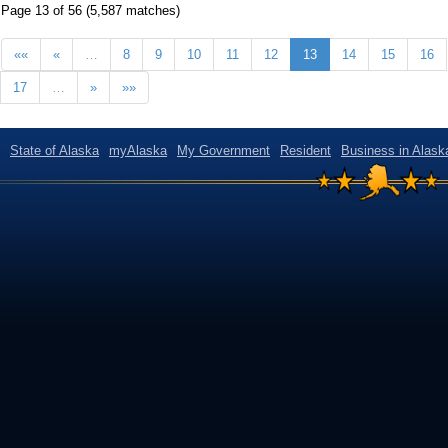
Page 13 of 56 (5,587 matches)
««
«
…
8
9
10
11
12
13
14
15
16
17
…
»
»»
State of Alaska
myAlaska
My Government
Resident
Business in Alask