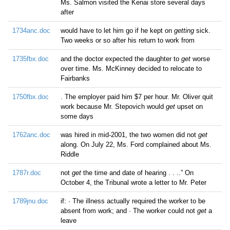
Ms. Salmon visited the Kenai store several days
after
1734anc.doc
would have to let him go if he kept on
getting
sick.
Two weeks or so after his return to work from
1735fbx.doc
and the doctor expected the daughter to
get
worse
over time. Ms. McKinney decided to relocate to
Fairbanks
1750fbx.doc
. The employer paid him $7 per hour. Mr. Oliver quit
work because Mr. Stepovich would
get
upset on
some days
1762anc.doc
was hired in mid-2001, the two women did not
get
along. On July 22, Ms. Ford complained about Ms.
Riddle
1787r.doc
not
get
the time and date of hearing . . ..” On
October 4, the Tribunal wrote a letter to Mr. Peter
1789jnu.doc
if: · The illness actually required the worker to be
absent from work; and · The worker could not
get
a
leave