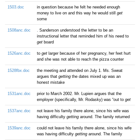
1503.doc
in question because he felt he needed enough
money to live on and this way he would still
get
some
1508anc.doc
. Sanderson understood the letter to be an
instructional letter that reminded him of his need to
get
board
1526anc.doc
to
get
larger because of her pregnancy, her feet hurt
and she was not able to reach the pizza counter
1528fbx.doc
the meeting and attended on July 1. Ms. Sweat
argues that
getting
the dates mixed up was an
honest mistake
1531anc.doc
prior to March 2002. Mr. Lupien argues that the
employer (specifically, Mr. Rodasky) was “out to
get
1537anc.doc
not leave his family there alone, since his wife was
having difficulty
getting
around. The family returned
1539anc.doc
could not leave his family there alone, since his wife
was having difficulty
getting
around. The family