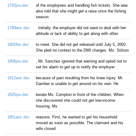
1792jnu.doc
of the employees and handling fish tickets. She was
also told that she might
get
a raise once the fishing
season
1799anc.doc
. Initially, the employer did not want to deal with her
attitude or lack of ability to
get
along with other
1802fbx.doc
to meet. She did not
get
released until July 5, 2002.
She pled no contest to the DWI charges. Ms. Stilson
1806jnu.doc
, Mr. Sanchez ignored that warning and opted not to
set his alarm to
get
up to notify the employer
1812anc.doc
because of pain resulting from his knee injury. Mr.
Gamber is unable to
get
around on his own. He
1825jnu.doc
berate Ms. Compton in front of the children. When
she discovered she could not
get
low-income
housing, Ms
1851anc.doc
reasons. First, he wanted to
get
his household
moved as soon as possible. The claimant and his
wife closed