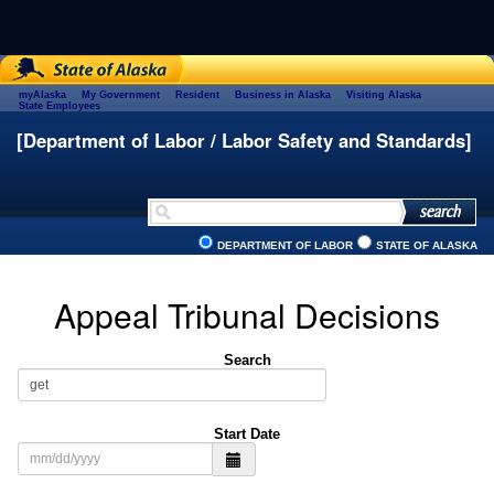
myAlaska
My Government
Resident
Business in Alaska
Visiting Alaska
State Employees
[Department of Labor / Labor Safety and Standards]
DEPARTMENT OF LABOR
STATE OF ALASKA
Appeal Tribunal Decisions
Search
Start Date