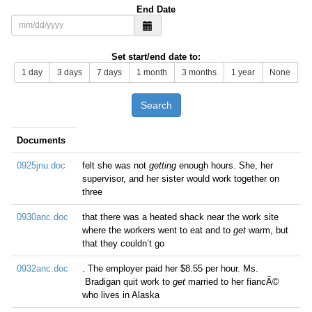
End Date
Set start/end date to:
1 day
3 days
7 days
1 month
3 months
1 year
None
Search
Documents
0925jnu.doc
felt she was not
getting
enough hours. She, her
supervisor, and her sister would work together on
three
0930anc.doc
that there was a heated shack near the work site
where the workers went to eat and to
get
warm, but
that they couldn’t go
0932anc.doc
. The employer paid her $8.55 per hour. Ms.
Bradigan quit work to
get
married to her fiancÃ©
who lives in Alaska