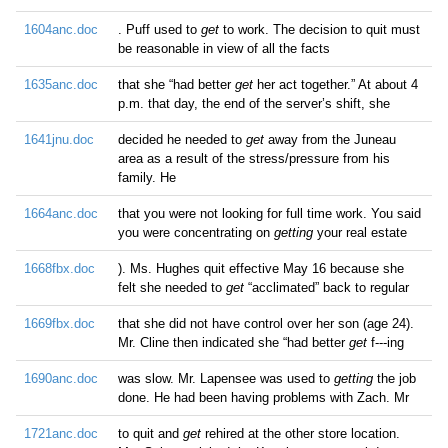
1604anc.doc
. Puff used to
get
to work. The decision to quit must
be reasonable in view of all the facts
1635anc.doc
that she “had better
get
her act together.” At about 4
p.m. that day, the end of the server’s shift, she
1641jnu.doc
decided he needed to
get
away from the Juneau
area as a result of the stress/pressure from his
family. He
1664anc.doc
that you were not looking for full time work. You said
you were concentrating on
getting
your real estate
1668fbx.doc
). Ms. Hughes quit effective May 16 because she
felt she needed to
get
“acclimated” back to regular
1669fbx.doc
that she did not have control over her son (age 24).
Mr. Cline then indicated she “had better
get
f---ing
1690anc.doc
was slow. Mr. Lapensee was used to
getting
the job
done. He had been having problems with Zach. Mr
1721anc.doc
to quit and
get
rehired at the other store location.