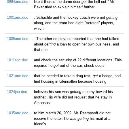
0994anc.doc
like it there’s the damn door
get
the hell out.” Mr.
Baker tried to explain himself further
1001anc.doc
. Schachle and the hockey coach were not
getting
along, and the team had eight "veteran" players,
which
1005anc.doc
. The other employees reported that she had talked
about
getting
a loan to open her own business, and
that she
1011anc.doc
and check the security of 22 different locations. This
required he
get
out of the car, check doors
1021anc.doc
that he needed to take a drug test,
get
a badge, and
find housing in Glennallen because housing
1024jnu.doc
believes his son was
getting
mouthy toward his
mother. His wife did not request that he stay in
Arkansas
1035anc.doc
to him March 26, 2002. Mr. Rastopsoff did not
receive the letter. He was
getting
his mail at a
friend’s