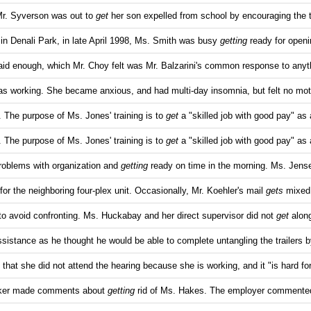
Mr. Syverson was out to
get
her son expelled from school by encouraging the 
l in Denali Park, in late April 1998, Ms. Smith was busy
getting
ready for open
id enough, which Mr. Choy felt was Mr. Balzarini's common response to anyt
s working. She became anxious, and had multi-day insomnia, but felt no mot
 The purpose of Ms. Jones' training is to
get
a "skilled job with good pay" as 
 The purpose of Ms. Jones' training is to
get
a "skilled job with good pay" as 
roblems with organization and
getting
ready on time in the morning. Ms. Jens
for the neighboring four-plex unit. Occasionally, Mr. Koehler's mail
gets
mixed
to avoid confronting. Ms. Huckabay and her direct supervisor did not
get
along
sistance as he thought he would be able to complete untangling the trailers b
 that she did not attend the hearing because she is working, and it "is hard f
orker made comments about
getting
rid of Ms. Hakes. The employer commented