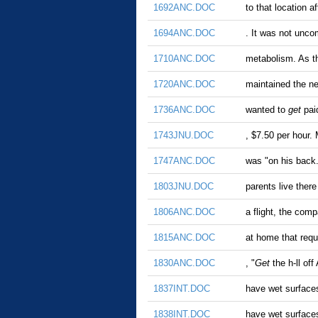
1692ANC.DOC
to that location 
1694ANC.DOC
. It was not unc
1710ANC.DOC
metabolism. As t
1720ANC.DOC
maintained the ne
1736ANC.DOC
wanted to
get
paid
1743JNU.DOC
, $7.50 per hour.
1747ANC.DOC
was "on his back
1803JNU.DOC
parents live ther
1806ANC.DOC
a flight, the com
1815ANC.DOC
at home that req
1830ANC.DOC
, "
Get
the h-ll of
1837INT.DOC
have wet surfaces
1838INT.DOC
have wet surfaces