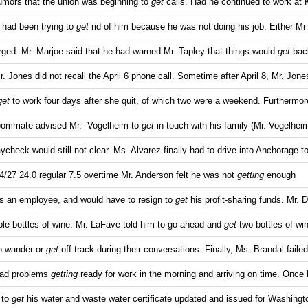
umors that the union was beginning to
get
calls. Had he continued to work at
y had been trying to
get
rid of him because he was not doing his job. Either Mr
ged. Mr. Marjoe said that he had warned Mr. Tapley that things would
get
back
r. Jones did not recall the April 6 phone call. Sometime after April 8, Mr. Jone
get
to work four days after she quit, of which two were a weekend. Furthermo
oommate advised Mr. Vogelheim to
get
in touch with his family (Mr. Vogelheim
ycheck would still not clear. Ms. Alvarez finally had to drive into Anchorage t
4/27 24.0 regular 7.5 overtime Mr. Anderson felt he was not
getting
enough
 as an employee, and would have to resign to
get
his profit-sharing funds. Mr. 
le bottles of wine. Mr. LaFave told him to go ahead and
get
two bottles of wi
to wander or
get
off track during their conversations. Finally, Ms. Brandal failed
had problems
getting
ready for work in the morning and arriving on time. Once 
 to
get
his water and waste water certificate updated and issued for Washingt