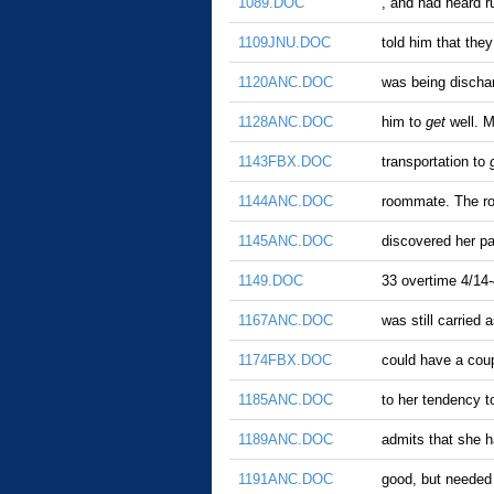
1089.DOC
, and had heard r
1109JNU.DOC
told him that the
1120ANC.DOC
was being dischar
1128ANC.DOC
him to
get
well. M
1143FBX.DOC
transportation to
1144ANC.DOC
roommate. The r
1145ANC.DOC
discovered her pa
1149.DOC
33 overtime 4/14-
1167ANC.DOC
was still carried
1174FBX.DOC
could have a coup
1185ANC.DOC
to her tendency 
1189ANC.DOC
admits that she 
1191ANC.DOC
good, but needed