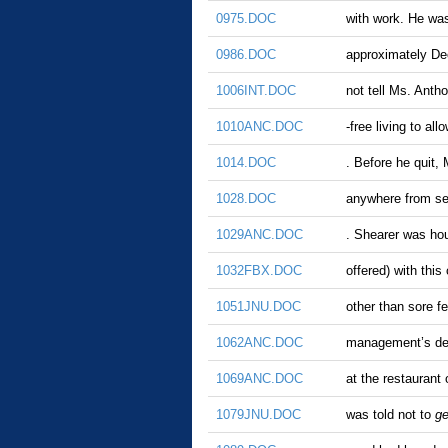
0975.DOC
with work. He wa
0986.DOC
approximately Dec
1006INT.DOC
not tell Ms. Anth
1010ANC.DOC
-free living to al
1014.DOC
. Before he quit, 
1028.DOC
anywhere from se
1029ANC.DOC
. Shearer was hou
1032FBX.DOC
offered) with thi
1051JNU.DOC
other than sore f
1062ANC.DOC
management’s den
1069ANC.DOC
at the restaurant
1079JNU.DOC
was told not to
ge