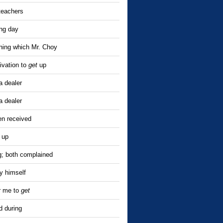
teachers
ing day
hing which Mr. Choy
ivation to
get
up
a dealer
a dealer
en received
 up
; both complained
y himself
or me to
get
 during