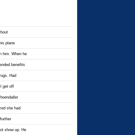
thout
his plane
th him. When he
ended benefits
drugs. Had
 I
get
off
hoendaller
ized she had
further
not show up. He