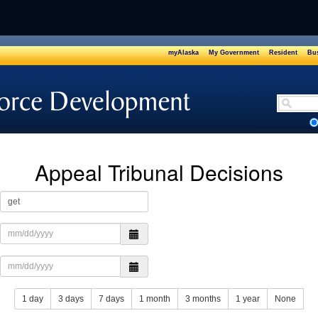
myAlaska
My Government
Resident
Bus
Safety
Appeal Tribunal Decisions
1 day
3 days
7 days
1 month
3 months
1 year
None