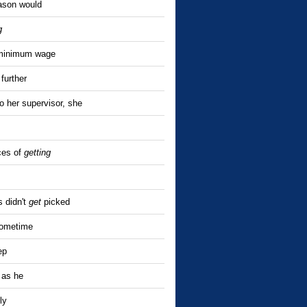
ason would
g
inimum wage
further
 her supervisor, she
ces of
getting
s didn't
get
picked
sometime
ep
 as he
ly