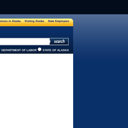
iness in Alaska
Visiting Alaska
State Employees
DEPARTMENT OF LABOR
STATE OF ALASKA