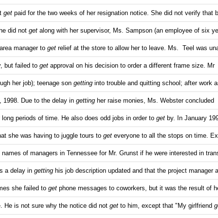
ot
get
paid for the two weeks of her resignation notice. She did not verify that b
he did not
get
along with her supervisor, Ms. Sampson (an employee of six y
 area manager to
get
relief at the store to allow her to leave. Ms. Teel was un
y, but failed to
get
approval on his decision to order a different frame size. Mr
rough her job); teenage son
getting
into trouble and quitting school; after work 
, 1998. Due to the delay in
getting
her raise monies, Ms. Webster concluded
r long periods of time. He also does odd jobs in order to
get
by. In January 19
hat she was having to juggle tours to
get
everyone to all the stops on time. Ex
 names of managers in Tennessee for Mr. Grunst if he were interested in trans
s a delay in
getting
his job description updated and that the project manager 
imes she failed to
get
phone messages to coworkers, but it was the result of h
e. He is not sure why the notice did not
get
to him, except that "My girlfriend
g