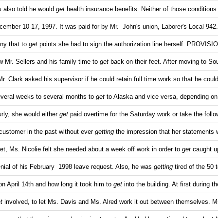
s also told he would
get
health insurance benefits. Neither of those conditions
ember 10-17, 1997. It was paid for by Mr. John's union, Laborer's Local 942
ony that to
get
points she had to sign the authorization line herself. PROVI
low Mr. Sellers and his family time to
get
back on their feet. After moving to So
Mr. Clark asked his supervisor if he could retain full time work so that he coul
veral weeks to several months to
get
to Alaska and vice versa, depending on
rly, she would either
get
paid overtime for the Saturday work or take the follo
s customer in the past without ever
getting
the impression that her statements 
eet, Ms. Nicolie felt she needed about a week off work in order to
get
caught u
ial of his February 1998 leave request. Also, he was
getting
tired of the 50 
 on April 14th and how long it took him to
get
into the building. At first during t
t
involved, to let Ms. Davis and Ms. Alred work it out between themselves. M