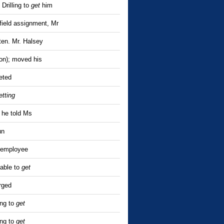
Drilling to
get
him
 field assignment, Mr
ten. Mr. Halsey
ion); moved his
eted
etting
 he told Ms
un
 employee
nable to
get
rged
ing to
get
ing to
get