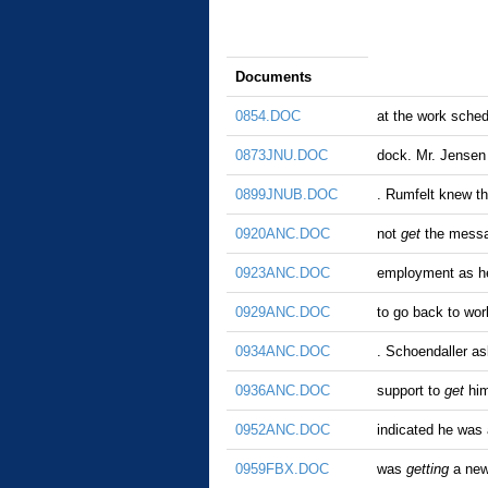
Documents
0854.DOC
at the work sche
0873JNU.DOC
dock. Mr. Jensen
0899JNUB.DOC
. Rumfelt knew t
0920ANC.DOC
not
get
the messag
0923ANC.DOC
employment as he
0929ANC.DOC
to go back to wor
0934ANC.DOC
. Schoendaller as
0936ANC.DOC
support to
get
him
0952ANC.DOC
indicated he was a
0959FBX.DOC
was
getting
a new