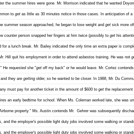
after the summer hires were gone. Mr. Morrison indicated that he wanted Doyon 
ommon to
get
as little as 30 minutes notice in those cases. In anticipation of a
he summer season approached, he began to lose weight and
get
sick more of
w counter person snapped her fingers at him twice (possibly to
get
his attent
 for a lunch break. Mr. Bailey indicated the only time an extra paper is compl
 Mr. Hill quit his employment in order to attend asbestos training. He was not
g
." He requested she "
get
off my back" or he would leave. Mr. Cortez contends
e and they are
getting
older, so he wanted to be closer. In 1988, Mr. Du Comm
pany must pay for another ticket in the amount of $600 to
get
the replacement
uires an early bedtime for school. When Ms. Coleman worked late, she was u
f Airborne property." Ms. Austin contends Mr. Gehrer was subsequently discha
, and the employer's possible light duty jobs involved some walking or stand
, and the employer's possible light duty jobs involved some walking or stand