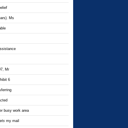
elief
ears). Ms
able
assistance
97, Mr
hibit 6
ferring
acted
er busy work area
ets
my mail