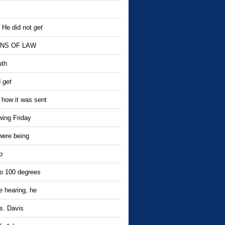
. He did not
get
SIONS OF LAW
uth
d
get
 how it was sent
wing Friday
were being
p
to 100 degrees
he hearing, he
s. Davis