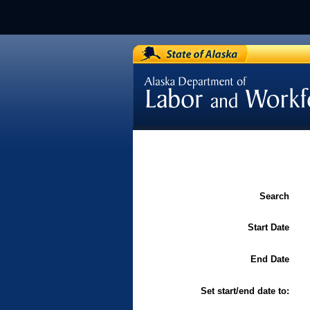
[Department of Labor / Labor 
and Standards]
Search
Start Date
End Date
Set start/end date to: