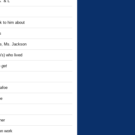
 K & L
 to him about
s
re, Ms. Jackson
's) who lived
o
get
Dafoe
ne
her
on work