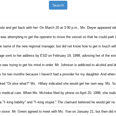
Search
dule and
get
back with her. On March 20 at 3:00 p.m., Ms. Dwyer appeared wi
 was attempting to
get
the operator to move the vessel so that he could park 
he name of the new regional manager, but did not know how to
get
in touch wi
e sent to her address by ESD on February 19, 1998, advising her of the ext
 was trying to
get
his mind in order. Mr. Johnson is addicted to alcohol and 
k for two months because I haven't had a provider for my daughter. And when
ked "Or else what?" Ms. Hillary indicated she would
get
her own way. Ms. Sc
 medical care. When Ms. McIndoo filed by phone on April 20, 1998, she real
 "f--king liability" and "f--king stupid." The claimant believed he would
get
no 
 stove. Mr. Green agreed to meet with Ms. Yow on January 21, but then did 