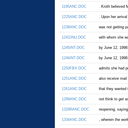
1195ANC.DOC
. Kroth believed 
1225ANC.DOC
. Upon her arriva
1238ANC.DOC
was not
getting
pa
1243JNU.DOC
with whom she wa
1245INT.DOC
by June 12, 1998.
1246INT.DOC
by June 12, 1998.
1250FBX.DOC
admits she had p
1251ANC.DOC
also receive mail 
1261ANC.DOC
that they wanted 
1289ANC.DOC
not think to
get
as
1328RANC.DOC
reopening, saying
1334ANC.DOC
, wherein the w