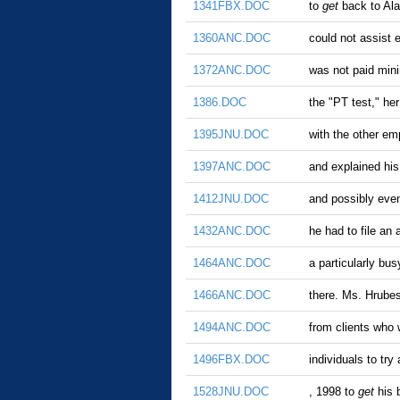
1341FBX.DOC
to
get
back to Ala
1360ANC.DOC
could not assist 
1372ANC.DOC
was not paid mini
1386.DOC
the "PT test," he
1395JNU.DOC
with the other e
1397ANC.DOC
and explained his 
1412JNU.DOC
and possibly even
1432ANC.DOC
he had to file an
1464ANC.DOC
a particularly bu
1466ANC.DOC
there. Ms. Hrubes
1494ANC.DOC
from clients who 
1496FBX.DOC
individuals to try
1528JNU.DOC
, 1998 to
get
his 