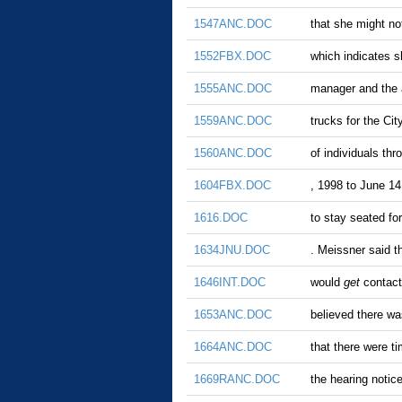
1547ANC.DOC
that she might n
1552FBX.DOC
which indicates s
1555ANC.DOC
manager and the
1559ANC.DOC
trucks for the Cit
1560ANC.DOC
of individuals th
1604FBX.DOC
, 1998 to June 14
1616.DOC
to stay seated fo
1634JNU.DOC
. Meissner said t
1646INT.DOC
would
get
contact
1653ANC.DOC
believed there wa
1664ANC.DOC
that there were t
1669RANC.DOC
the hearing notic