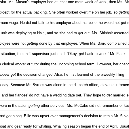
ska. Ms. Mason's employer had at least one more week of work, then Ms. M
except for the actual packing. She often worked overtime on her job, so
gettin
mum wage. He did not talk to his employer about his belief he would not
get
m
r unit was deploying to Haiti, and so she had to
get
out. Ms. Shinholt asserted 
mployee were not
getting
done by that employee. When Ms. Baird complained to
situation, the shift supervisor just said, “Okay,
get
back to work.” Mr. Flack
 clerical worker or tutor during the upcoming school term. However, her chan
 appeal
get
the decision changed. Also, he first learned of the biweekly filing
sy day. Because Mr. Byrnes was alone in the dispatch office, eleven customer
 and her fiancee' do not have a wedding date set. They hope to
get
married 
were in the salon
getting
other services. Ms. McCabe did not remember or ke
 and
get
along. Ellie was upset over management's decision to retain Mr. Silva
boat and gear ready for whaling. Whaling season began the end of April. Usual